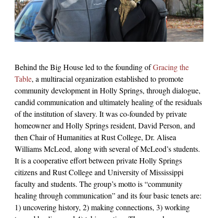
Behind the Big House led to the founding of
Gracing the
Table
, a multiracial organization established to promote
community development in Holly Springs, through dialogue,
candid communication and ultimately healing of the residuals
of the institution of slavery. It was co-founded by private
homeowner and Holly Springs resident, David Person, and
then Chair of Humanities at Rust College, Dr. Alisea
Williams McLeod,
along with several of McLeod’s students.
It is a cooperative effort between private Holly Springs
citizens and Rust College and University of Mississippi
faculty and students. The group’s motto is “community
healing through communication” and its four basic tenets are:
1) uncovering history, 2) making connections, 3) working