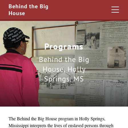
Behind the Big
House
Programs
Behind the Big
House, Holly
Springs, MS
The Behind the Big House program in Holly Springs,
Mississippi interprets the lives of enslaved persons through