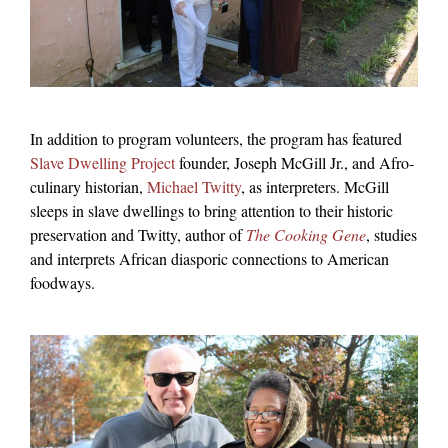
In addition to program volunteers, the program has featured
Slave Dwelling Project
founder, Joseph McGill Jr., and Afro-
culinary historian,
Michael Twitty
, as interpreters. McGill
sleeps in slave dwellings to bring attention to their historic
preservation and Twitty, author of
The Cooking Gene
, studies
and interprets African diasporic connections to American
foodways.