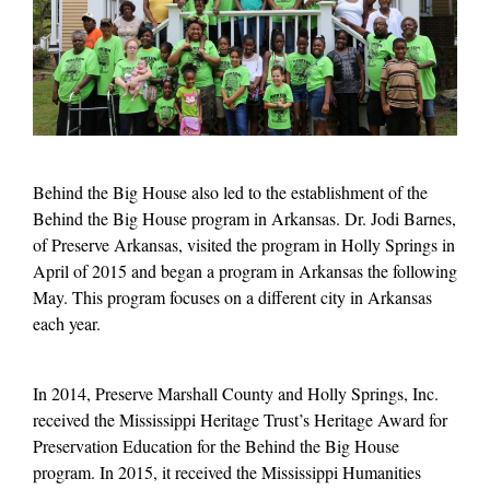
Behind the Big House also led to the establishment of the
Behind the Big House program in Arkansas. Dr. Jodi Barnes,
of Preserve Arkansas, visited the program in Holly Springs in
April of 2015 and began a program in Arkansas the following
May. This program focuses on a different city in Arkansas
each year.
In 2014, Preserve Marshall County and Holly Springs, Inc.
received the Mississippi Heritage Trust’s Heritage Award for
Preservation Education for the Behind the Big House
program. In 2015, it received the Mississippi Humanities