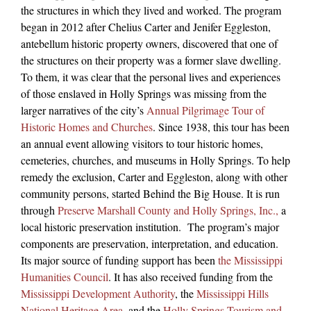
the structures in which they lived and worked. The program
began in 2012 after Chelius Carter and Jenifer Eggleston,
antebellum historic property owners, discovered that one of
the structures on their property was a former slave dwelling.
To them, it was clear that the personal lives and experiences
of those enslaved in Holly Springs was missing from the
larger narratives of the city’s
Annual Pilgrimage Tour of
Historic Homes and Churches
. Since 1938, this tour has been
an annual event allowing visitors to tour historic homes,
cemeteries, churches, and museums in Holly Springs. To help
remedy the exclusion, Carter and Eggleston, along with other
community persons, started Behind the Big House. It is run
through
Preserve Marshall County and Holly Springs, Inc.,
a
local historic preservation institution.
The program’s major
components are preservation, interpretation, and education.
Its major source of funding support has been
the Mississippi
Humanities Council
. It has also received funding from the
Mississippi Development Authority
, the
Mississippi Hills
National Heritage Area
, and the
Holly Springs Tourism and