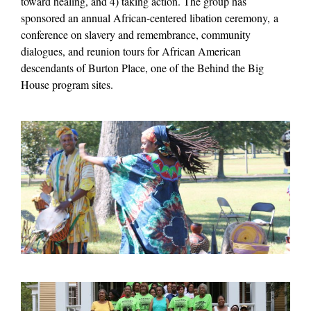
toward healing, and 4) taking action. The group has
sponsored an annual African-centered libation ceremony,
a
conference on slavery and remembrance, community
dialogues, and reunion tours for African American
descendants of Burton Place, one of the Behind the Big
House program sites
.