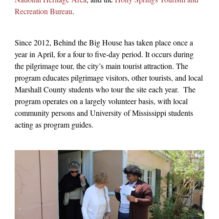
Recreation Bureau
.
Since 2012, Behind the Big House has taken place once a
year in April, for a four to five-day period. It occurs during
the pilgrimage tour, the city’s main tourist attraction. The
program educates pilgrimage visitors, other tourists, and local
Marshall County students who tour the site each year.
The
program operates on a largely volunteer basis, with local
community persons and University of Mississippi students
acting as program guides.