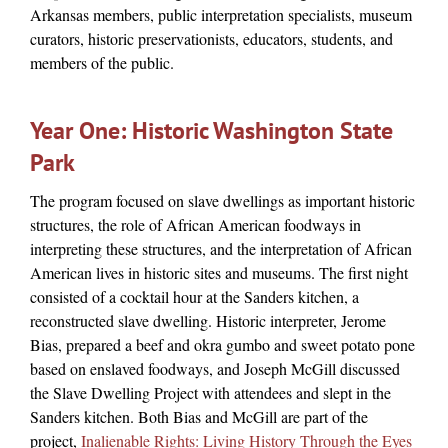
Arkansas members, public interpretation specialists, museum
curators, historic preservationists, educators, students, and
members of the public.
Year One: Historic Washington State
Park
The program focused on slave dwellings as important historic
structures, the role of African American foodways in
interpreting these structures, and the interpretation of African
American lives in historic sites and museums. The first night
consisted of a cocktail hour at the Sanders kitchen, a
reconstructed slave dwelling. Historic interpreter, Jerome
Bias, prepared a beef and okra gumbo and sweet potato pone
based on enslaved foodways, and Joseph McGill discussed
the Slave Dwelling Project with attendees and slept in the
Sanders kitchen. Both Bias and McGill are part of the
project,
Inalienable Rights: Living History Through the Eyes