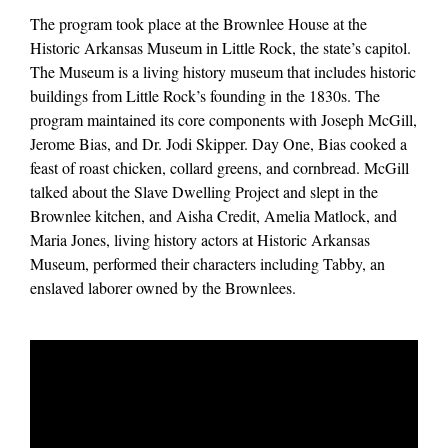
The program took place at the Brownlee House at the
Historic Arkansas Museum in Little Rock, the state’s capitol.
The Museum is a living history museum that includes historic
buildings from Little Rock’s founding in the 1830s. The
program maintained its core components with Joseph McGill,
Jerome Bias, and Dr. Jodi Skipper. Day One, Bias cooked a
feast of roast chicken, collard greens, and cornbread. McGill
talked about the Slave Dwelling Project and slept in the
Brownlee kitchen, and Aisha Credit, Amelia Matlock, and
Maria Jones, living history actors at Historic Arkansas
Museum, performed their characters including Tabby, an
enslaved laborer owned by the Brownlees.