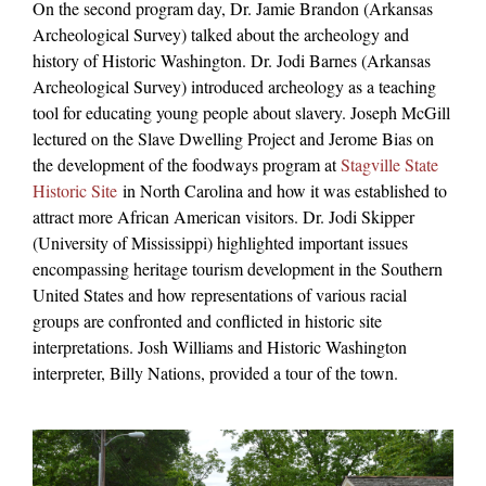
On the second program day, Dr. Jamie Brandon (Arkansas
Archeological Survey) talked about the archeology and
history of Historic Washington. Dr. Jodi Barnes (Arkansas
Archeological Survey) introduced archeology as a teaching
tool for educating young people about slavery. Joseph McGill
lectured on the Slave Dwelling Project and Jerome Bias on
the development of the foodways program at
Stagville State
Historic Site
in North Carolina and how it was established to
attract more African American visitors. Dr. Jodi Skipper
(University of Mississippi) highlighted important issues
encompassing heritage tourism development in the Southern
United States and how representations of various racial
groups are confronted and conflicted in historic site
interpretations. Josh Williams and Historic Washington
interpreter, Billy Nations, provided a tour of the town.