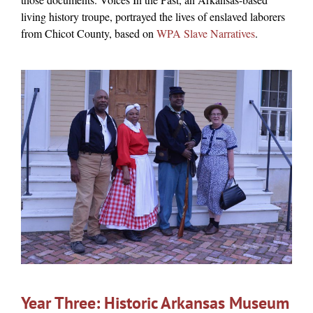
living history troupe, portrayed the lives of enslaved laborers
from Chicot County, based on
WPA Slave Narratives
.
Year Three: Historic Arkansas Museum