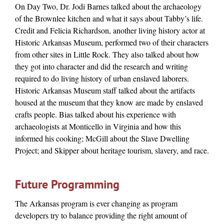
On Day Two, Dr. Jodi Barnes talked about the archaeology
of the Brownlee kitchen and what it says about Tabby’s life.
Credit and Felicia Richardson, another living history actor at
Historic Arkansas Museum, performed two of their characters
from other sites in Little Rock. They also talked about how
they got into character and did the research and writing
required to do living history of urban enslaved laborers.
Historic Arkansas Museum staff talked about the artifacts
housed at the museum that they know are made by enslaved
crafts people. Bias talked about his experience with
archaeologists at Monticello in Virginia and how this
informed his cooking; McGill about the Slave Dwelling
Project; and Skipper about heritage tourism, slavery, and race.
Future Programming
The Arkansas program is ever changing as program
developers try to balance providing the right amount of