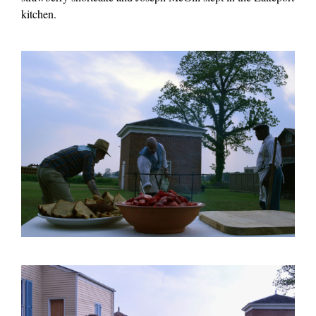
kitchen.