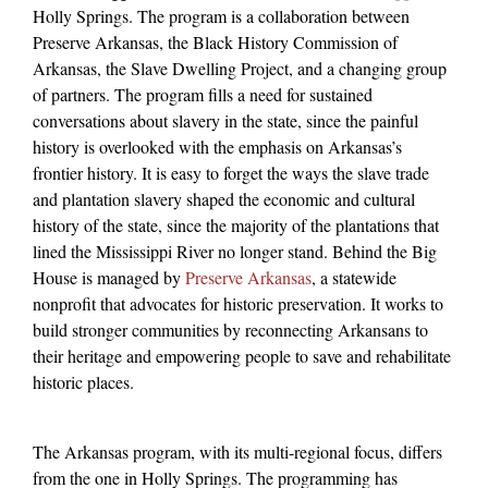
Holly Springs. The program is a collaboration between
Preserve Arkansas, the Black History Commission of
Arkansas, the Slave Dwelling Project, and a changing group
of partners. The program fills a need for sustained
conversations about slavery in the state, since the painful
history is overlooked with the emphasis on Arkansas’s
frontier history. It is easy to forget the ways the slave trade
and plantation slavery shaped the economic and cultural
history of the state, since the majority of the plantations that
lined the Mississippi River no longer stand. Behind the Big
House is managed by
Preserve Arkansas
, a
statewide
nonprofit that advocates for historic preservation. It works to
build stronger communities by reconnecting Arkansans to
their heritage and empowering people to save and rehabilitate
historic places.
The Arkansas program, with its multi-regional focus, differs
from the one in Holly Springs. The programming has