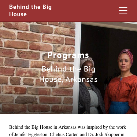
Behind the Big
House
Programs
Behind the Big
House, Arkansas
Behind the Big House in Arkansas was inspired by the work
of Jenifer Eggleston, Chelius Carter, and Dr. Jodi Skipper in