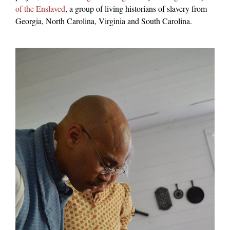
of the Enslaved
, a group of living historians of slavery from
Georgia, North Carolina, Virginia and South Carolina.