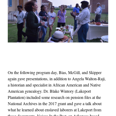
On the following program day, Bias, McGill, and Skipper
again gave presentations, in addition to Angela Walton-Raji,
a historian and specialist in African American and Native
American genealogy. Dr. Blake Wintory (Lakeport
Plantation) included some research on pension files at the
National Archives in the 2017 grant and gave a talk about
what he learned about enslaved laborers at Lakeport from
those documents. Voices In the Past, an Arkansas-based