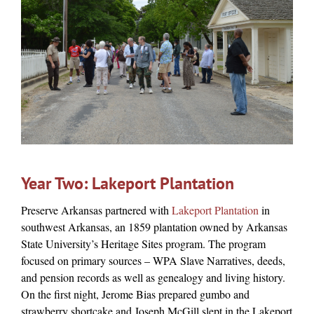
Year Two: Lakeport Plantation
Preserve Arkansas partnered with
Lakeport Plantation
in
southwest Arkansas,
an 1859 plantation owned by Arkansas
State University’s Heritage Sites program. The program
focused on primary sources – WPA Slave Narratives, deeds,
and pension records as well as genealogy and living history.
On the first night, Jerome Bias prepared gumbo and
strawberry shortcake and Joseph McGill slept in the Lakeport