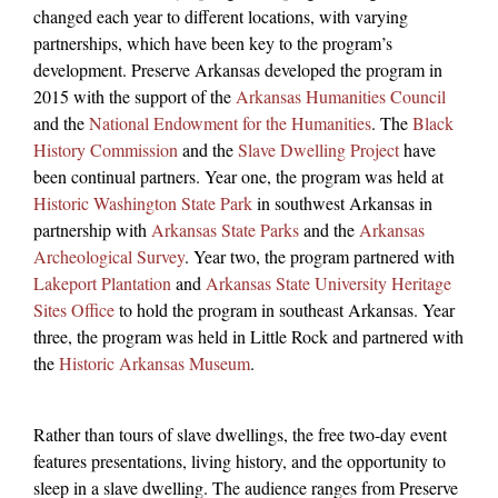
changed each year to different locations, with varying
partnerships, which have been key to the program’s
development. Preserve Arkansas developed the program in
2015 with the support of the
Arkansas Humanities Council
and the
National Endowment for the Humanities
. The
Black
History Commission
and the
Slave Dwelling Project
have
been continual partners. Year one, the program was held at
Historic Washington State Park
in southwest Arkansas in
partnership with
Arkansas State Parks
and the
Arkansas
Archeological Survey
. Year two, the program partnered with
Lakeport Plantation
and
Arkansas State University Heritage
Sites Office
to hold the program in southeast Arkansas. Year
three, the program was held in Little Rock and partnered with
the
Historic Arkansas Museum
.
Rather than tours of slave dwellings, the free two-day event
features presentations, living history, and the opportunity to
sleep in a slave dwelling. The audience ranges from Preserve